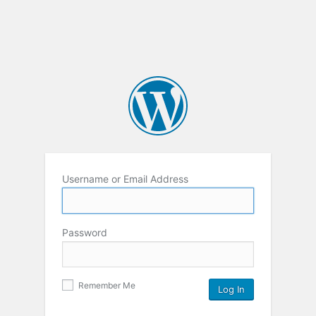
Username or Email Address
Password
Remember Me