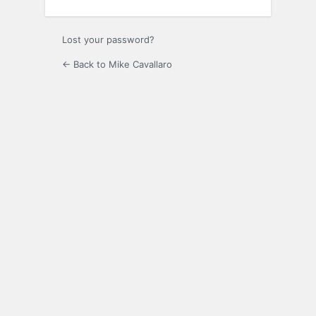
Lost your password?
← Back to Mike Cavallaro